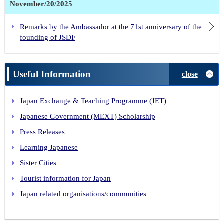
November/20/2025
Remarks by the Ambassador at the 71st anniversary of the
founding of JSDF
Useful Information
close
Japan Exchange & Teaching Programme (JET)
Japanese Government (MEXT) Scholarship
Press Releases
Learning Japanese
Sister Cities
Tourist information for Japan
Japan related organisations/communities