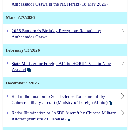
Ambassador Osawa in the NZ Herald (18 May 2026)
March/27/2026
2026 Emperor’s Birthday Reception: Remarks by
Ambassador Osawa
February/13/2026
State Minister for Foreign Affairs HORII’s Visit to New
Zealand
December/9/2025
Radar illumination to Self-Defense Force aircraft by
Chinese military aircraft (Ministry of Foreign Affairs)
Radar Illumination of JASDF Aircraft by Chinese Military
Aircraft (Ministry of Defense)