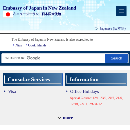
Embassy of Japan in New Zealand
在ニュージーランド日本国大使館
Japanese
(日本語)
The Embassy of Japan in New Zealand is also accredited to
Niue
Cook Islands
.
Search
Consular Services
Information
Visa
Office Holidays
Special Closure: 12/1, 23/2, 20/7, 21/9,
12/10, 23/11, 29-31/12
Contact Us
more
Diplomatic Mission Map