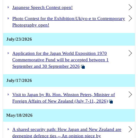
Japanese Speech Contest open!
Photo Contest for the Exhibition:Ukiyo-e to Contemporary
Photography open!
July/23/2026
Application for the Japan World Exposition 1970
Commemorative Fund will be accepted between 1
September and 30 September 2026
July/17/2026
Visit to Japan by Rt. Hon. Winston Peters, Minister of
Foreign Affairs of New Zealand (July 7-11, 2026)
May/18/2026
A shared security path: How Japan and New Zealand are
deepening defence ties -- An opinion piece by