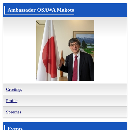
Ambassador OSAWA Makoto
Greetings
Profile
Speeches
Events