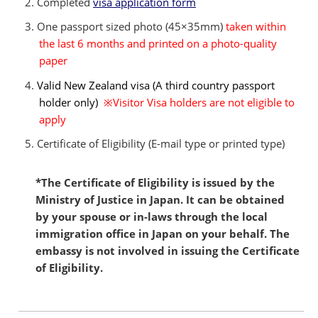
Completed
visa application form
One passport sized photo (45×35mm)
taken within
the last 6 months and printed on a photo-quality
paper
Valid New Zealand visa (A third country passport
holder only)
※Visitor Visa holders are not eligible to
apply
Certificate of Eligibility (E-mail type or printed type)
*The Certificate of Eligibility is issued by the
Ministry of Justice in Japan. It can be obtained
by your spouse or in-laws through the local
immigration office in Japan on your behalf. The
embassy is not involved in issuing the Certificate
of Eligibility.