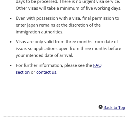
days to be processed. There is no urgent visa service.
Other visas will take a minimum of five working days.
Even with possession with a visa, final permission to
enter Japan remains at the discretion of the
immigration authorities.
Visas are only valid from three months from date of
issue, so applications open from three months before
your intended date of arrival.
For further information, please see the
FAQ
section
or
contact us
.
Back to Top