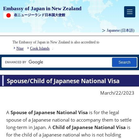
Embassy of Japan in New Zealand
在ニュージーランド日本国大使館
Japanese
(日本語)
The Embassy of Japan in New Zealand is also accredited to
Niue
Cook Islands
.
Search
Spouse/Child of Japanese National Visa
March/22/2023
A
Spouse of Japanese National Visa
is for the legal
spouse of a Japanese national to accompany them to settle
long-term in Japan. A
Child of Japanese National Visa
is
for the child of a Japanese national who is not holding