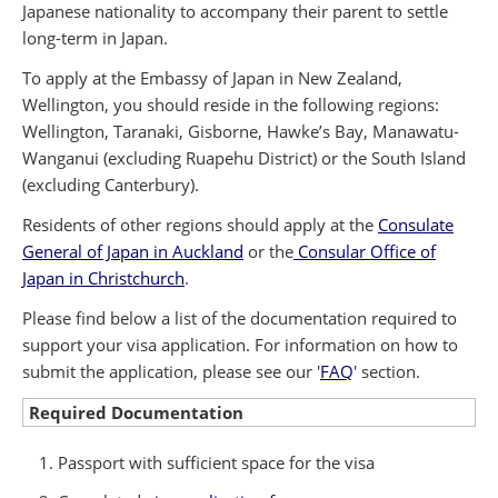
Japanese nationality to accompany their parent to settle
long-term in Japan.
To apply at the Embassy of Japan in New Zealand,
Wellington, you should reside in the following regions:
Wellington, Taranaki, Gisborne, Hawke’s Bay, Manawatu-
Wanganui (excluding Ruapehu District) or the South Island
(excluding Canterbury).
Residents of other regions should apply at the
Consulate
General of Japan in Auckland
or the
Consular Office of
Japan in Christchurch
.
Please find below a list of the documentation required to
support your visa application. For information on how to
submit the application, please see our '
FAQ
' section.
Required Documentation
Passport with sufficient space for the visa