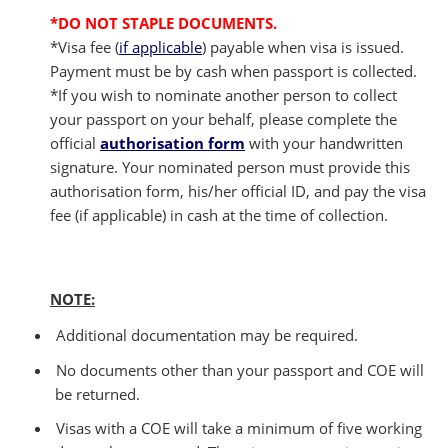
*DO NOT STAPLE DOCUMENTS.
*Visa fee (
if applicable
) payable when visa is issued.
Payment must be by cash when passport is collected.
*If you wish to nominate another person to collect
your passport on your behalf, please complete the
official
authorisation form
with your handwritten
signature. Your nominated person must provide this
authorisation form, his/her official ID, and pay the visa
fee (if applicable) in cash at the time of collection.
NOTE:
Additional documentation may be required.
No documents other than your passport and COE will
be returned.
Visas with a COE will take a minimum of five working